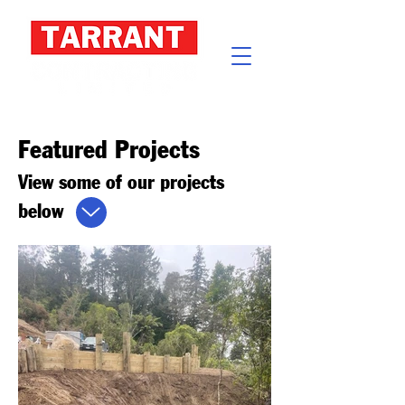
Featured Projects
View some of our projects
below